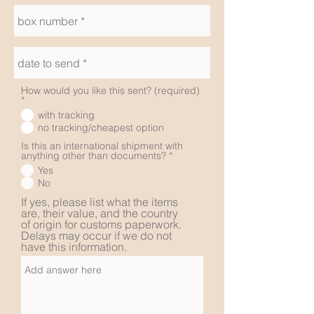
How would you like this sent? (required)
*
with tracking
no tracking/cheapest option
Is this an international shipment with
anything other than documents?
*
Yes
No
If yes, please list what the items
are, their value, and the country
of origin for customs paperwork.
Delays may occur if we do not
have this information.