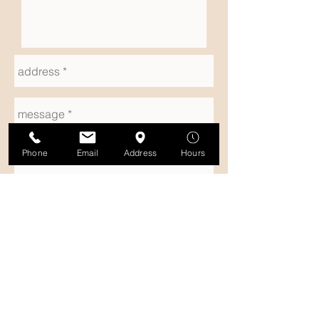
Phone
Email
Address
Hours
SUBMIT