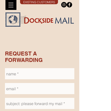
EXISTING CUSTOMERS
REQUEST A
FORWARDING