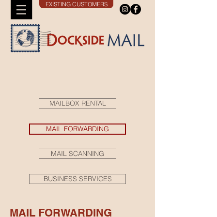
EXISTING CUSTOMERS
MAILBOX RENTAL
MAIL FORWARDING
MAIL SCANNING
BUSINESS SERVICES
MAIL FORWARDING