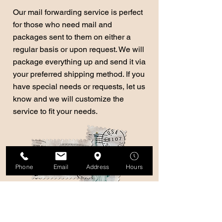
Our mail forwarding service is perfect
for those who need mail and
packages sent to them on either a
regular basis or upon request. We will
package everything up and send it via
your preferred shipping method. If you
have special needs or requests, let us
know and we will customize the
service to fit your needs.
Phone
Email
Address
Hours
We ship domestically
and internationally!