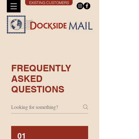
EXISTING CUSTOMERS
FREQUENTLY
ASKED
QUESTIONS
01