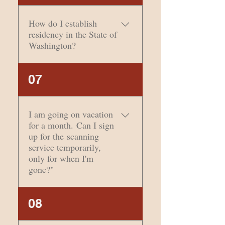
considered a
Commercial Mail
How do I establish
Receiving Agent and
residency in the State of
cannot legally be
Washington?
considered your physical
address. However, that
We always recommend
07
doesn’t mean you can’t
this link from the State of
use this address to
Washington to answer
establish residency.
that question.
I am going on vacation
for a month. Can I sign
up for the scanning
service temporarily,
only for when I'm
gone?"
Absolutely! You can sign
08
up for anything for a
month or more and do a