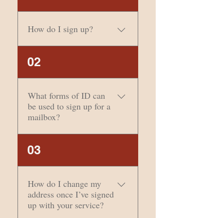
How do I sign up?
The easiest way to sign
02
up is to come into our
office with your 2 forms of
ID. However, if you would
What forms of ID can
like to sign up online,
be used to sign up for a
please click here.
mailbox?
Two types of
03
identification are
required. One must
contain a photograph of
How do I change my
the addresse(s). Social
address once I’ve signed
Security cards, credit
up with your service?
cards, and birth