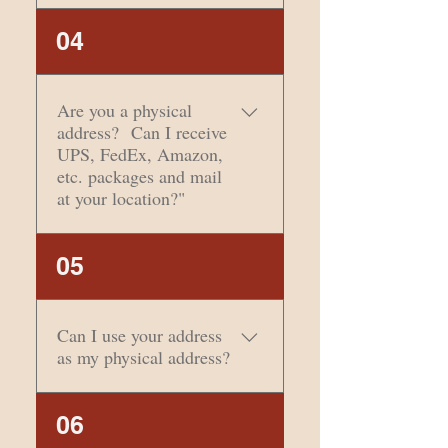
certificates are
Please visit
04
unacceptable as
USPS.com/move to
identification. The agent
change your address.
must write in identifying
Are you a physical
information. Subject to
address? Can I receive
verification. Click here for
UPS, FedEx, Amazon,
acceptable types of
etc. packages and mail
identification.
at your location?"
Yes, we do have a
05
physical street address
and receive items from
all carriers.
Can I use your address
as my physical address?
No- we are a mailing
06
address. We are