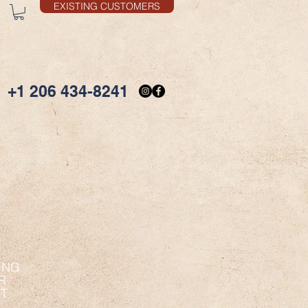
EXISTING CUSTOMERS
+1 206 434-8241
ING
R
ET