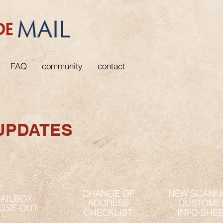
FAQ
community
contact
UPDATES
CHANGE OF
NEW SCANN
AILBOX
ADDRESS
CUSTOME
OSE-OUT
CHECKLIST
INFO SHE