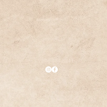
+1 206 434-8241
© Dockside Mail. All rights reserved.