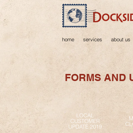
home
services
about us
FORMS AND 
LOCAL
M
CUSTOMER
CL
UPDATE 2019